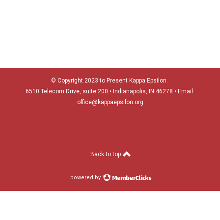
© Copyright 2023 to Present Kappa Epsilon.
6510 Telecom Drive, suite 200 •
Indianapolis, IN 46278
• Email:
office@kappaepsilon.org
Back to top
powered by